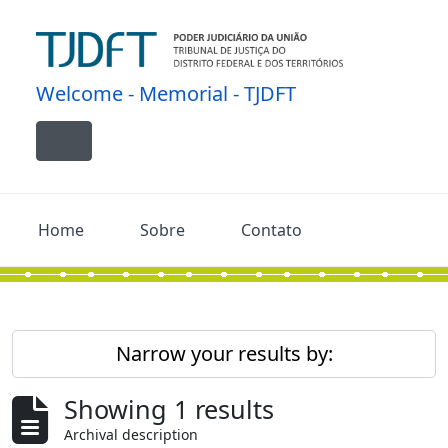
Skip to main content
Welcome - Memorial - TJDFT
Toggle navigation
Home
Sobre
Contato
Narrow your results by:
Showing 1 results
Archival description