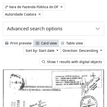
Remove filter:
2ª Vara de Fazenda Pública do DF
Remove filter:
Autoridade Coatora
Advanced search options
Print preview
Card view
Table view
Sort by: Start date
Direction: Descending
Show 1 results with digital objects